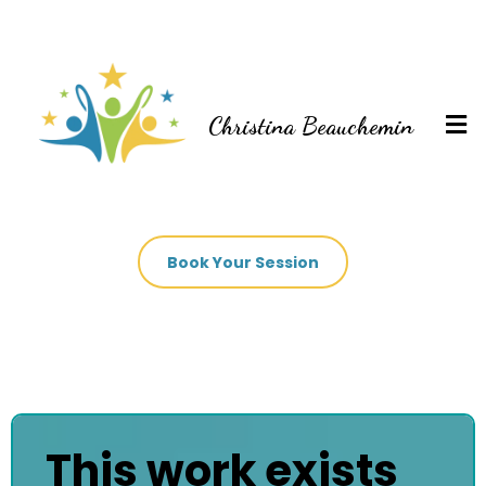
Christina Beauchemin
Book Your Session
This work exists