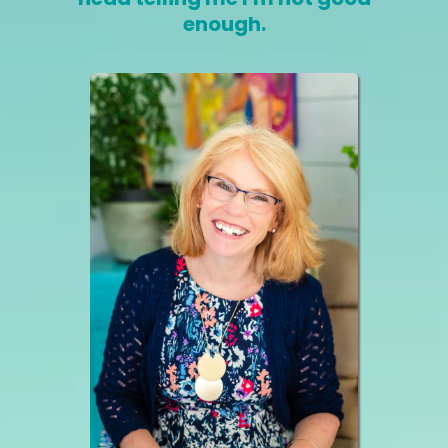
enough.