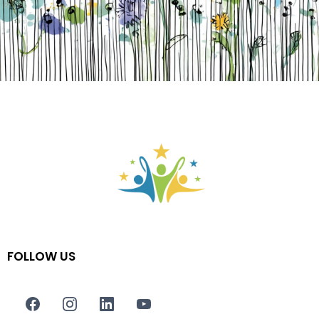
FOLLOW US