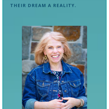
THEIR DREAM A REALITY.