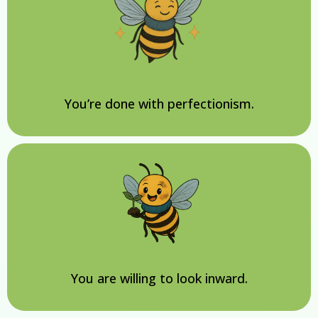
You’re done with perfectionism.
You are willing to look inward.