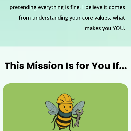
pretending everything is fine. I believe it comes
from understanding your core values, what
makes you YOU.
This Mission Is for You If...