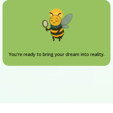
You're ready to bring your dream into reality.