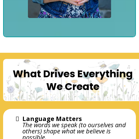
What Drives Everything
We Create
Language Matters
The words we speak (to ourselves and
others) shape what we believe is
possible.