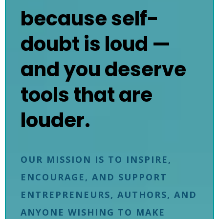
because self-
doubt is loud —
and you deserve
tools that are
louder.
OUR MISSION IS TO INSPIRE,
ENCOURAGE, AND SUPPORT
ENTREPRENEURS, AUTHORS, AND
ANYONE WISHING TO MAKE