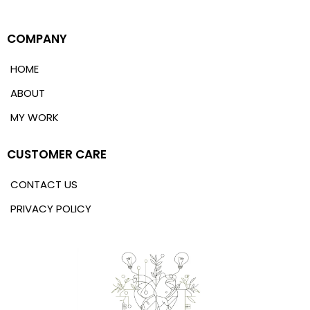
COMPANY
HOME
ABOUT
MY WORK
CUSTOMER CARE
CONTACT US
PRIVACY POLICY