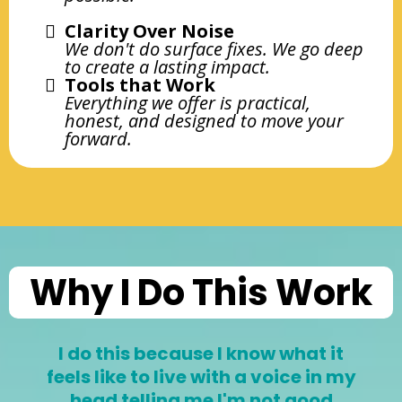
Clarity Over Noise
We don't do surface fixes. We go deep
to create a lasting impact.
Tools that Work
Everything we offer is practical,
honest, and designed to move your
forward.
Why I Do This Work
I do this because I know what it
feels like to live with a voice in my
head telling me I'm not good