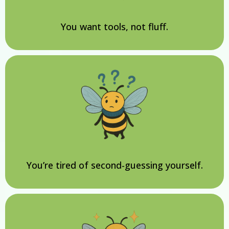
You want tools, not fluff.
You’re tired of second-guessing yourself.