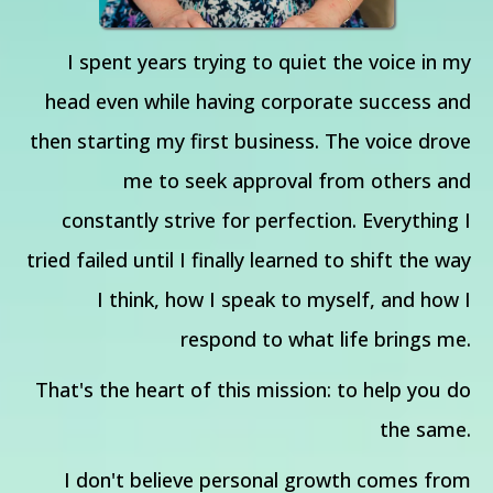
I spent years trying to quiet the voice in my
head even while having corporate success and
then starting my first business. The voice drove
me to seek approval from others and
constantly strive for perfection. Everything I
tried failed until I finally learned to shift the way
I think, how I speak to myself, and how I
respond to what life brings me.
That's the heart of this mission: to help you do
the same.
I don't believe personal growth comes from